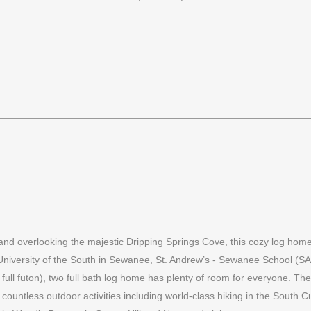
nd overlooking the majestic Dripping Springs Cove, this cozy log home i
 University of the South in Sewanee, St. Andrew’s - Sewanee School (
ll futon), two full bath log home has plenty of room for everyone. There 
oy countless outdoor activities including world-class hiking in the Sout