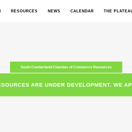
N
RESOURCES
NEWS
CALENDAR
THE PLATEA
South Cumberland Chamber of Commerce Resources
ESOURCES ARE UNDER DEVELOPMENT. WE AP