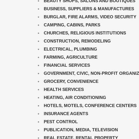
BEAUTY SHOPS, SALONS AND BOUTIQUES
BUSINESS, SUPPLIERS & MANUFACTURES
BURGLAR, FIRE ALARMS, VIDEO SECURITY
CAMPING, CABINS, PARKS
CHURCHES, RELIGIOUS INSTITUTIONS
CONSTRUCTION, REMODELING
ELECTRICAL, PLUMBING
FARMING, AGRICULTURE
FINANCIAL SERVICES
GOVERNMENT, CIVIC, NON-PROFIT ORGANI
GROCERY, CONVENIENCE
HEALTH SERVICES
HEATING, AIR CONDITIONING
HOTELS, MOTELS, CONFERENCE CENTERS
INSURANCE AGENTS
PEST CONTROL
PUBLICATION, MEDIA, TELEVISION
REAL ESTATE, RENTAL PROPERTY