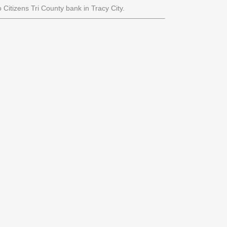
 Citizens Tri County bank in Tracy City.