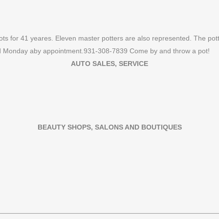
ots for 41 yeares. Eleven master potters are also represented. The po
nd Monday aby appointment.931-308-7839 Come by and throw a pot!
AUTO SALES, SERVICE
BEAUTY SHOPS, SALONS AND BOUTIQUES