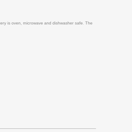
ttery is oven, microwave and dishwasher safe. The