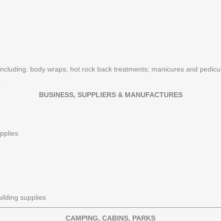
 including: body wraps; hot rock back treatments; manicures and pedicure
.
BUSINESS, SUPPLIERS & MANUFACTURES
pplies
ilding supplies
CAMPING, CABINS, PARKS