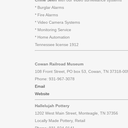
Crime Seen
with our video surveillance systems
* Burglar Alarms
* Fire Alarms
* Video Camera Systems
* Monitoring Service
* Home Automation
Tennessee license 1912
Cowan Railroad Museum
108 Front Street, PO box 53, Cowan, TN 37318-00
Phone: 931-967-3078
Email
Website
Hallelujah Pottery
1202 West Main Street, Monteagle, TN 37356
Locally Made Pottery, Retail