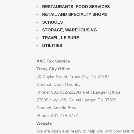
RESTAURANTS, FOOD SERVICES
RETAIL AND SPECIALTY SHOPS
SCHOOLS
STORAGE, WAREHOUSING
TRAVEL, LEISURE
UTILITIES
AAC Tax Service
Tracy City Office
40 Coylar Street, Tracy City, TN 37387
Contact: Dean Owenby
Phone: 931-592-2229
Gruetli Laager Office
27609 Hwy 108, Gruetli Laager, TN 37339
Contact: Angela Bray
Phone: 931-779-6777
Website
We are open and ready to help you with your retur