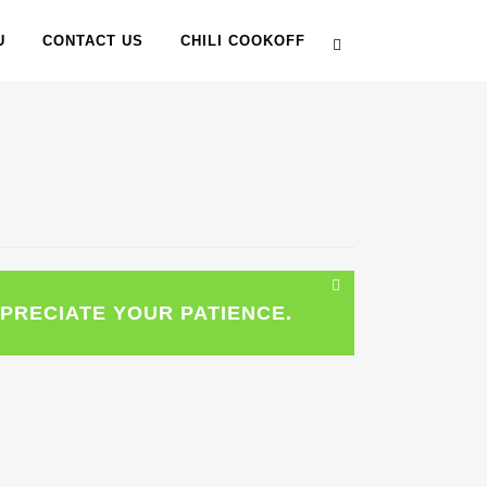
U
CONTACT US
CHILI COOKOFF
PRECIATE YOUR PATIENCE.