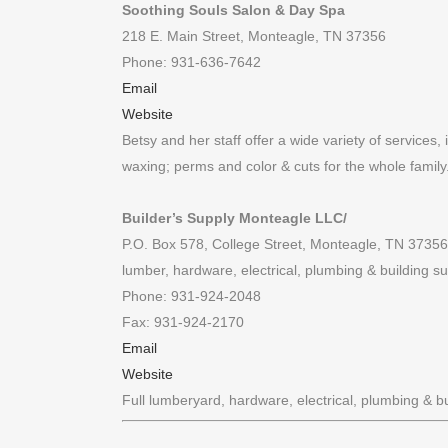
Soothing Souls Salon & Day Spa
218 E. Main Street, Monteagle, TN 37356
Phone: 931-636-7642
Email
Website
Betsy and her staff offer a wide variety of services,
waxing; perms and color & cuts for the whole family
Builder’s Supply Monteagle LLC/
P.O. Box 578, College Street, Monteagle, TN 37356
lumber, hardware, electrical, plumbing & building su
Phone: 931-924-2048
Fax: 931-924-2170
Email
Website
Full lumberyard, hardware, electrical, plumbing & bu