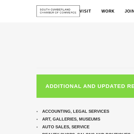
VISIT
WORK
JOI
ADDITIONAL AND UPDATED R
ACCOUNTING, LEGAL SERVICES
ART, GALLERIES, MUSEUMS
AUTO SALES, SERVICE