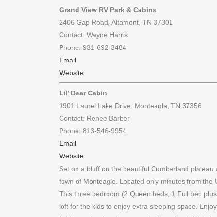
Grand View RV Park & Cabins
2406 Gap Road, Altamont, TN 37301
Contact: Wayne Harris
Phone: 931-692-3484
Email
Website
Lil’ Bear Cabin
1901 Laurel Lake Drive, Monteagle, TN 37356
Contact: Renee Barber
Phone: 813-546-9954
Email
Website
Set on a bluff on the beautiful Cumberland plateau a
town of Monteagle. Located only minutes from the
This three bedroom (2 Queen beds, 1 Full bed plus fu
loft for the kids to enjoy extra sleeping space. Enj