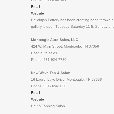
Phone: 931-924-0141
Email
Website
Hallelujah Pottery has been creating hand thrown p
gallery is open Tuesday-Saturday 11-5. Sunday a
Monteagle Auto Sales, LLC
424 W. Main Street, Monteagle, TN 37356
Used auto sales
Phone: 931-924-7780
New Wave Tan & Salon
16 Laurel Lake Drive, Monteagle, TN 37356
Phone: 931-924-2050
Email
Website
Hair & Tanning Salon