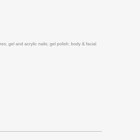
s; gel and acrylic nails; gel polish; body & facial