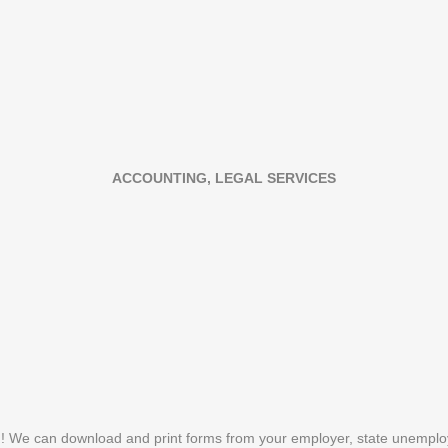
ACCOUNTING, LEGAL SERVICES
n! We can download and print forms from your employer, state unemplo