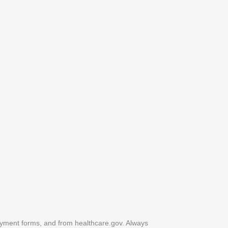
yment forms, and from healthcare.gov. Always