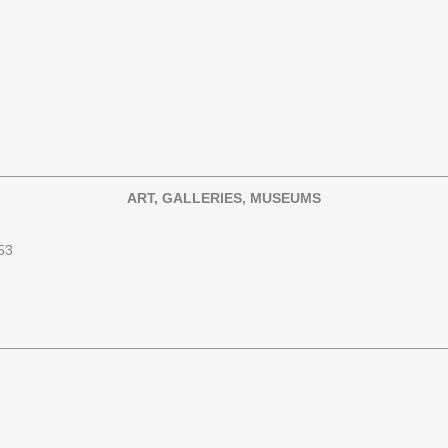
ART, GALLERIES, MUSEUMS
53