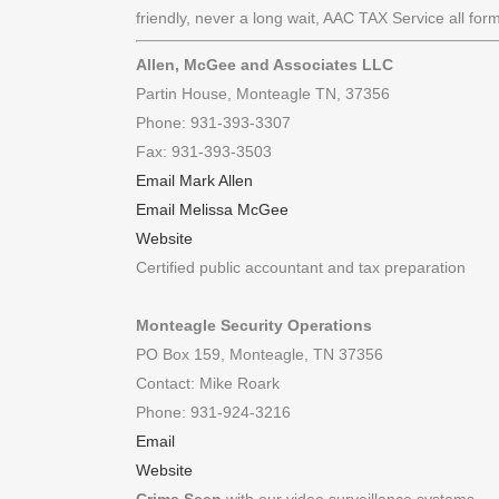
friendly, never a long wait, AAC TAX Service all for
Allen, McGee and Associates LLC
Partin House, Monteagle TN, 37356
Phone: 931-393-3307
Fax: 931-393-3503
Email Mark Allen
Email Melissa McGee
Website
Certified public accountant and tax preparation
Monteagle Security Operations
PO Box 159, Monteagle, TN 37356
Contact: Mike Roark
Phone: 931-924-3216
Email
Website