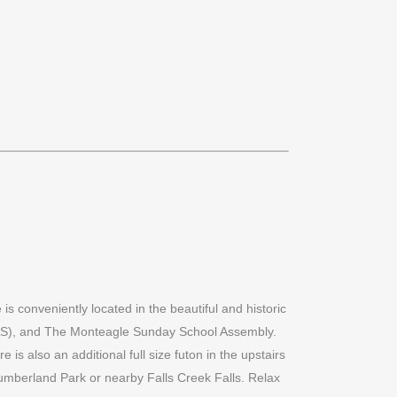
s conveniently located in the beautiful and historic
SAS), and The Monteagle Sunday School Assembly.
is also an additional full size futon in the upstairs
h Cumberland Park or nearby Falls Creek Falls. Relax