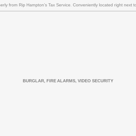
merly from Rip Hampton’s Tax Service. Conveniently located right next to
BURGLAR, FIRE ALARMS, VIDEO SECURITY