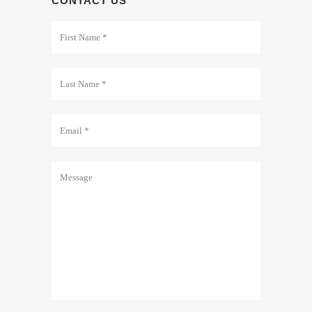
CONTACT US