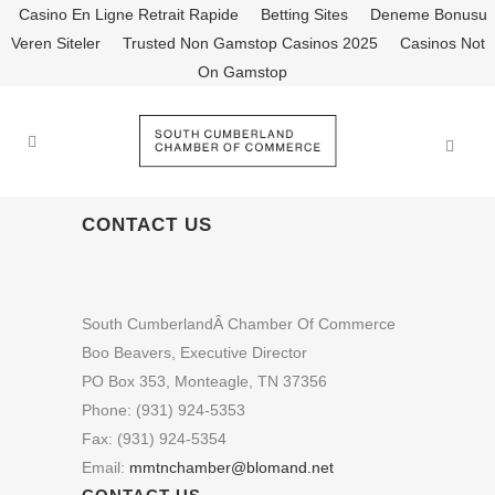
Casino En Ligne Retrait Rapide
Betting Sites
Deneme Bonusu
Veren Siteler
Trusted Non Gamstop Casinos 2025
Casinos Not
On Gamstop
CONTACT US
South CumberlandÂ Chamber Of Commerce
Boo Beavers, Executive Director
PO Box 353, Monteagle, TN 37356
Phone: (931) 924-5353
Fax: (931) 924-5354
Email:
mmtnchamber@blomand.net