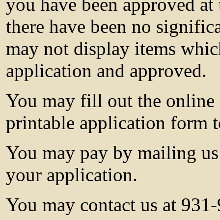
you have been approved at t
there have been no signific
may not display items whic
application and approved.
You may fill out the online
printable application form to
You may pay by mailing us
your application.
You may contact us at 931-