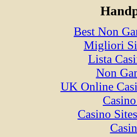
Handp
Best Non Ga
Migliori S
Lista Casi
Non Gam
UK Online Cas
Casin
Casino Site
Casin