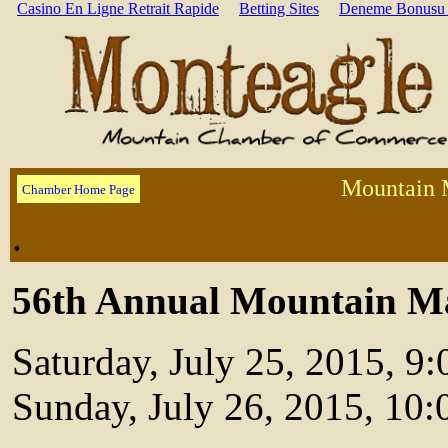
Casino En Ligne Retrait Rapide
Betting Sites
Deneme Bonusu V
Mountain 
Chamber Home Page
.
56th Annual Mountain Ma
Saturday, July 25, 2015, 9
Sunday, July 26, 2015, 10