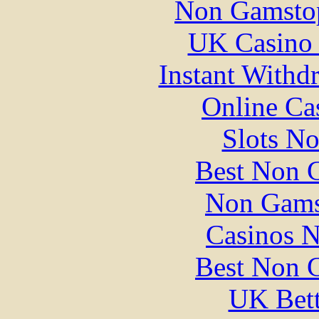
Non Gamstop
UK Casino
Instant Withd
Online Ca
Slots N
Best Non 
Non Gams
Casinos 
Best Non 
UK Bett