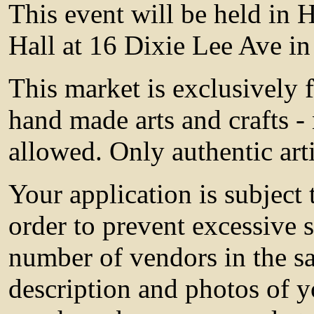
This event will be held in 
Hall at 16 Dixie Lee Ave i
This market is exclusively f
hand made arts and crafts -
allowed. Only authentic arti
Your application is subject 
order to prevent excessive s
number of vendors in the s
description and photos of y