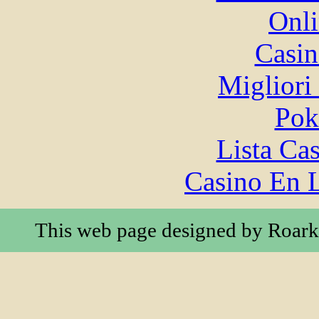
Onli
Casin
Migliori
Pok
Lista Ca
Casino En L
This web page designed by Roark 