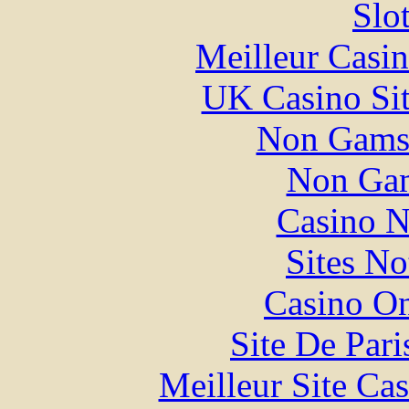
Slo
Meilleur Casi
UK Casino Si
Non Gams
Non Gam
Casino N
Sites N
Casino O
Site De Pari
Meilleur Site Ca