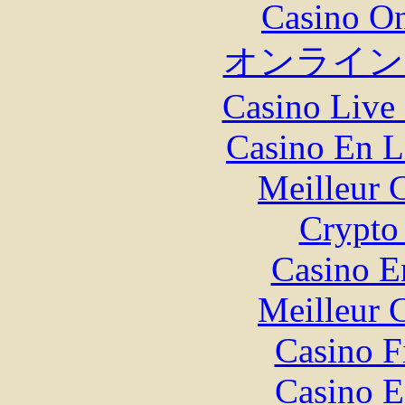
Casino O
オンライン
Casino Live 
Casino En L
Meilleur 
Crypto 
Casino E
Meilleur 
Casino F
Casino E